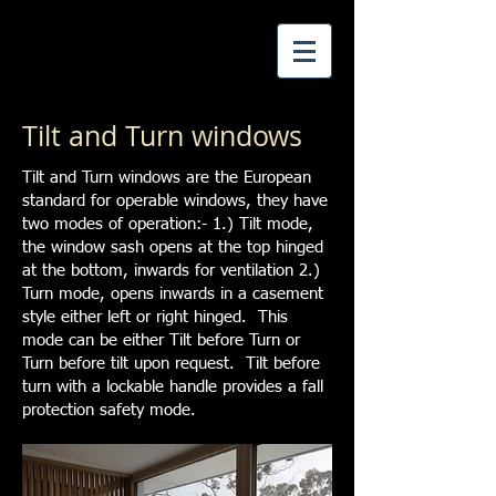
Tilt and Turn windows
Tilt and Turn windows are the European
standard for operable windows, they have
two modes of operation:- 1.) Tilt mode,
the window sash opens at the top hinged
at the bottom, inwards for ventilation 2.)
Turn mode, opens inwards in a casement
style either left or right hinged. This
mode can be either Tilt before Turn or
Turn before tilt upon request. Tilt before
turn with a lockable handle provides a fall
protection safety mode.